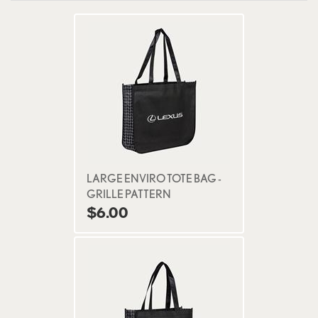
LARGE ENVIRO TOTE BAG -
GRILLE PATTERN
$6.00