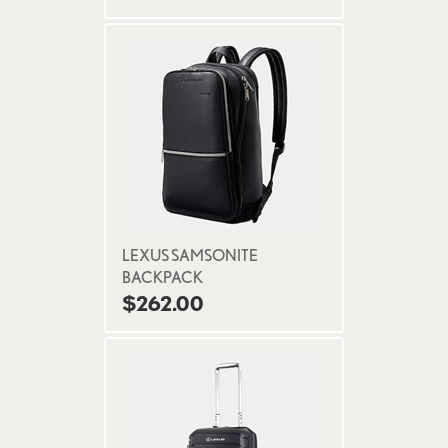
LEXUS SAMSONITE
BACKPACK
$262.00