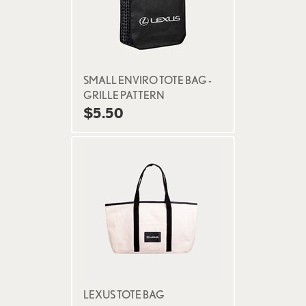
SMALL ENVIRO TOTE BAG -
GRILLE PATTERN
$5.50
LEXUS TOTE BAG