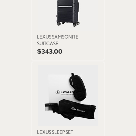
LEXUS SAMSONITE
SUITCASE
$343.00
LEXUS SLEEP SET