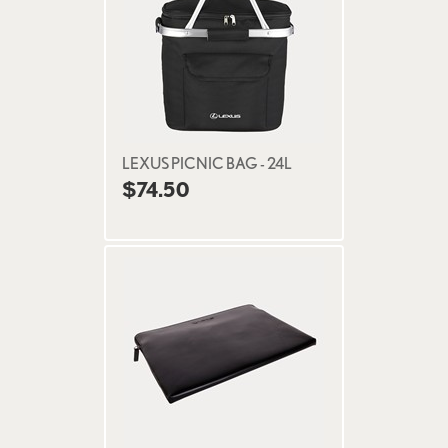
LEXUS PICNIC BAG - 24L
$74.50