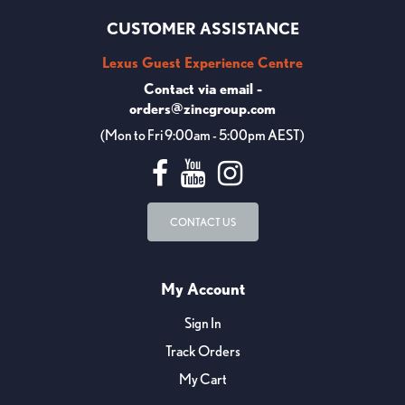
CUSTOMER ASSISTANCE
Lexus Guest Experience Centre
Contact via email -
orders@zincgroup.com
(Mon to Fri 9:00am - 5:00pm AEST)
CONTACT US
My Account
Sign In
Track Orders
My Cart