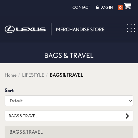
CONTACT
LOG IN
0
Toggl
navig
Home
LIFESTYLE
BAGS & TRAVEL
Sort
BAGS & TRAVEL
BAGS & TRAVEL