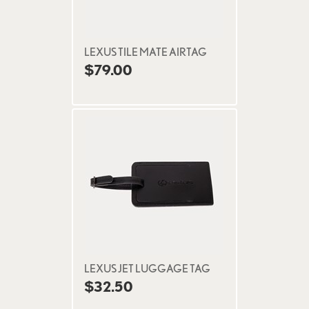
LEXUS TILE MATE AIRTAG
$79.00
LEXUS JET LUGGAGE TAG
$32.50