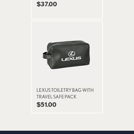
$37.00
LEXUS TOILETRY BAG WITH
TRAVEL SAFE PACK
$51.00