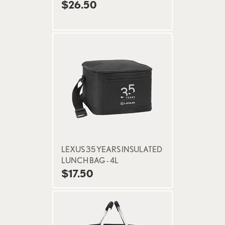
$26.50
LEXUS 35 YEARS INSULATED
LUNCH BAG - 4L
$17.50