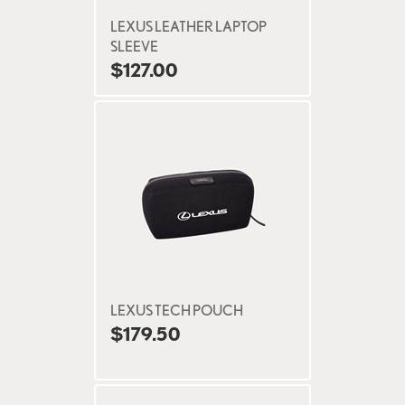
LEXUS LEATHER LAPTOP
SLEEVE
$127.00
LEXUS TECH POUCH
$179.50