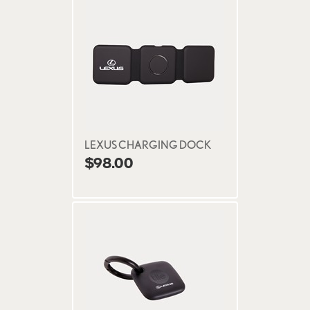
LEXUS CHARGING DOCK
$98.00