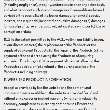
(including negligence), in equity, under statute or on any other basis,
and whether or not such loss or damage was foreseeable and even if
advised of the possibility of the loss or damage, for any: (a) special,
indirect, consequential, incidental or punitive damages; (b) damages
for loss of profits, revenue, goodwill, anticipated savings; or (c) loss or
corruption of data.
10.3 To the extent permitted by the ACL, we limit our liability to you,
at our discretion to: (a) the replacement of the Products or the
supply of equivalent Products; (b) the repair of the Products; (c) the
payment of the cost of replacing the Products or of acquiring
equivalent Products; or (d) the payment of the cost of having the
Products repaired; or (e) a refund of the purchase price of the
Products (including delivery).
11. WEBSITE & PRODUCT INFORMATION
Except as provided by law, the website and the content and
information made available on the website is provided "as is" and
without any express or implied warranty (whether in relation to
accuracy, completeness, currency or otherwise). Errors and
changes can and do occur. If you are unsure about any Product