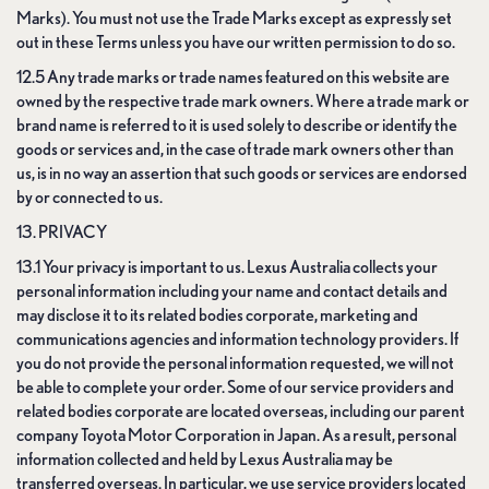
Marks). You must not use the Trade Marks except as expressly set
out in these Terms unless you have our written permission to do so.
12.5 Any trade marks or trade names featured on this website are
owned by the respective trade mark owners. Where a trade mark or
brand name is referred to it is used solely to describe or identify the
goods or services and, in the case of trade mark owners other than
us, is in no way an assertion that such goods or services are endorsed
by or connected to us.
13. PRIVACY
13.1 Your privacy is important to us. Lexus Australia collects your
personal information including your name and contact details and
may disclose it to its related bodies corporate, marketing and
communications agencies and information technology providers. If
you do not provide the personal information requested, we will not
be able to complete your order. Some of our service providers and
related bodies corporate are located overseas, including our parent
company Toyota Motor Corporation in Japan. As a result, personal
information collected and held by Lexus Australia may be
transferred overseas. In particular, we use service providers located