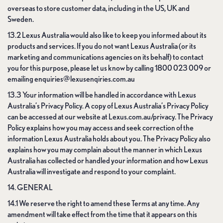
overseas to store customer data, including in the US, UK and
Sweden.
13.2 Lexus Australia would also like to keep you informed about its
products and services. If you do not want Lexus Australia (or its
marketing and communications agencies on its behalf) to contact
you for this purpose, please let us know by calling 1800 023 009 or
emailing enquiries@lexusenqiries.com.au
13.3 Your information will be handled in accordance with Lexus
Australia’s Privacy Policy. A copy of Lexus Australia’s Privacy Policy
can be accessed at our website at Lexus.com.au/privacy. The Privacy
Policy explains how you may access and seek correction of the
information Lexus Australia holds about you. The Privacy Policy also
explains how you may complain about the manner in which Lexus
Australia has collected or handled your information and how Lexus
Australia will investigate and respond to your complaint.
14. GENERAL
14.1 We reserve the right to amend these Terms at any time. Any
amendment will take effect from the time that it appears on this