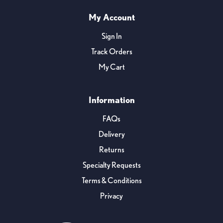
My Account
Sign In
Track Orders
My Cart
Information
FAQs
Delivery
Returns
Specialty Requests
Terms & Conditions
Privacy