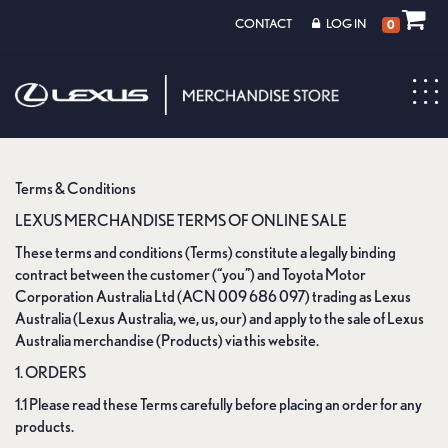
CONTACT
LOG IN
0
Toggl
navig
Terms & Conditions
LEXUS MERCHANDISE TERMS OF ONLINE SALE
These terms and conditions (Terms) constitute a legally binding
contract between the customer (“you”) and Toyota Motor
Corporation Australia Ltd (ACN 009 686 097) trading as Lexus
Australia (Lexus Australia, we, us, our) and apply to the sale of Lexus
Australia merchandise (Products) via this website.
1. ORDERS
1.1 Please read these Terms carefully before placing an order for any
products.