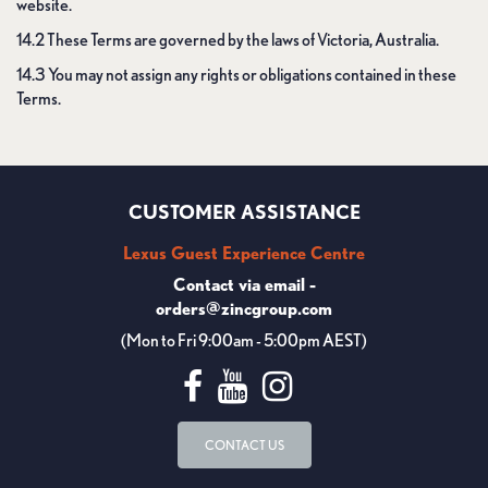
website.
14.2 These Terms are governed by the laws of Victoria, Australia.
14.3 You may not assign any rights or obligations contained in these
Terms.
CUSTOMER ASSISTANCE
Lexus Guest Experience Centre
Contact via email -
orders@zincgroup.com
(Mon to Fri 9:00am - 5:00pm AEST)
CONTACT US