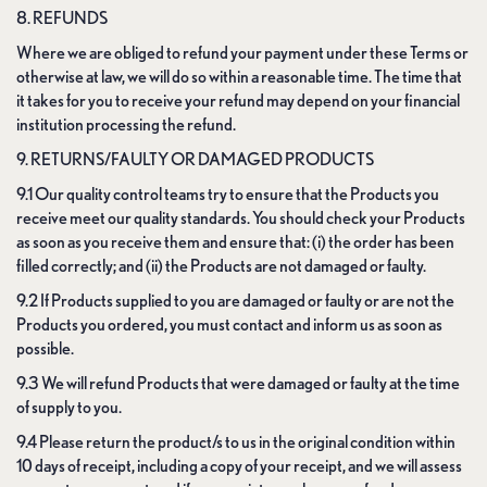
8. REFUNDS
Where we are obliged to refund your payment under these Terms or
otherwise at law, we will do so within a reasonable time. The time that
it takes for you to receive your refund may depend on your financial
institution processing the refund.
9. RETURNS/FAULTY OR DAMAGED PRODUCTS
9.1 Our quality control teams try to ensure that the Products you
receive meet our quality standards. You should check your Products
as soon as you receive them and ensure that: (i) the order has been
filled correctly; and (ii) the Products are not damaged or faulty.
9.2 If Products supplied to you are damaged or faulty or are not the
Products you ordered, you must contact and inform us as soon as
possible.
9.3 We will refund Products that were damaged or faulty at the time
of supply to you.
9.4 Please return the product/s to us in the original condition within
10 days of receipt, including a copy of your receipt, and we will assess