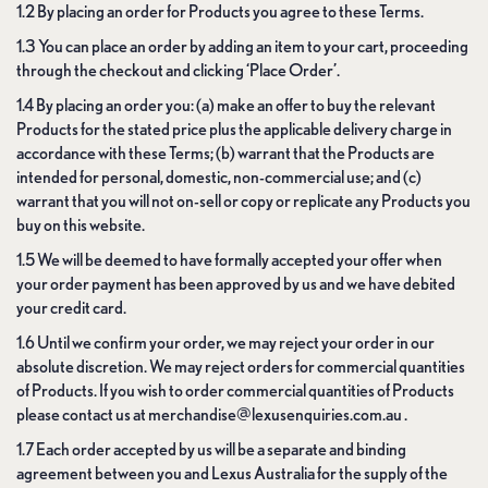
1.2 By placing an order for Products you agree to these Terms.
1.3 You can place an order by adding an item to your cart, proceeding
through the checkout and clicking ‘Place Order’.
1.4 By placing an order you: (a) make an offer to buy the relevant
Products for the stated price plus the applicable delivery charge in
accordance with these Terms; (b) warrant that the Products are
intended for personal, domestic, non-commercial use; and (c)
warrant that you will not on-sell or copy or replicate any Products you
buy on this website.
1.5 We will be deemed to have formally accepted your offer when
your order payment has been approved by us and we have debited
your credit card.
1.6 Until we confirm your order, we may reject your order in our
absolute discretion. We may reject orders for commercial quantities
of Products. If you wish to order commercial quantities of Products
please contact us at merchandise@lexusenquiries.com.au .
1.7 Each order accepted by us will be a separate and binding
agreement between you and Lexus Australia for the supply of the