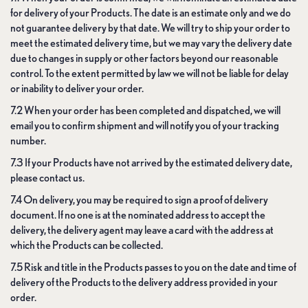
for delivery of your Products. The date is an estimate only and we do
not guarantee delivery by that date. We will try to ship your order to
meet the estimated delivery time, but we may vary the delivery date
due to changes in supply or other factors beyond our reasonable
control. To the extent permitted by law we will not be liable for delay
or inability to deliver your order.
7.2 When your order has been completed and dispatched, we will
email you to confirm shipment and will notify you of your tracking
number.
7.3 If your Products have not arrived by the estimated delivery date,
please contact us.
7.4 On delivery, you may be required to sign a proof of delivery
document. If no one is at the nominated address to accept the
delivery, the delivery agent may leave a card with the address at
which the Products can be collected.
7.5 Risk and title in the Products passes to you on the date and time of
delivery of the Products to the delivery address provided in your
order.