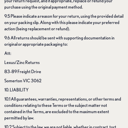
your return request, and if appropriate, replace or refund your
purchase using the original payment method.
9.5 Please indicate a reason for your return, using the provided detail
on your packing slip. Along with this please indicate your preferred
action (being replacement or refund).
9.6 All returns should be sent with supporting documentation in
original or appropriate packaging to:
Att:
Lexus/Zinc Returns
83-89 Freight Drive
Somerton VIC 3062
10. LIABILITY
10.1 All guarantees, warranties, representations, or other terms and
conditions relating to these Terms or the subject matter not
contained in the Terms, are excluded to the maximum extent
permitted by law.
10.2 Subject to the law, we are not liable, whether in contract, tort