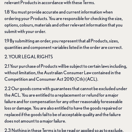
relevant Products in accordance with these Terms.
1.8 You must provide accurate and current information when
ordering your Products. You are responsible for checking the size,
options, colours, materials and other relevant information that you
submit with your order.
1.9 By submitting an order, you represent that all Products, sizes,
quantities and component variables listed in the order are correct.
2. YOUR LEGAL RIGHTS
2.1 Your purchase of Products will be subject to certain laws including,
without limitation, the Australian Consumer Law contained in the
Competition and Consumer Act 2010 (Cth) (ACL).
2.2 Our goods come with guarantees that cannot be excluded under
the ACL. You are entitled to a replacement or refund for a major
failure and for compensation for any other reasonably foreseeable
loss or damage. You are also entitled to have the goods repaired or
replaced if the goods fail to be of acceptable quality and the failure
does not amount to a major failure.
2.3 Nothing in these Terms is to be read or applied so as to exclude,