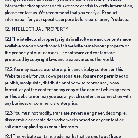
information that appears on this website or wish to verify information,
please contact us. We recommend that you verify all Product
information for your specific purpose before purchasing Products.
12. INTELLECTUAL PROPERTY
12.1 The intellectual property rights in all software and content made
available to you on or through this website remains our property or
the property of our licensors. The software and content are
protected by copyright laws and treaties around the world.
12.2 You may access, use, store, print and display content on this
Website solely for your own personal use. You are not permitted to
publish, manipulate, distribute or otherwise reproduce, in any
format, any of the content or any copy of the content which appears
on this website nor may you use any such content in connection with
any business or commercial enterprise.
12.3 You must not modify, translate, reverse engineer, decompile,
disassemble or create derivative works based on any content or
software supplied by us or our licensors.
12.4 This website contains trade marks that belong to us (Trade