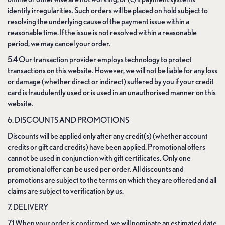
identify irregularities. Such orders will be placed on hold subject to
resolving the underlying cause of the payment issue within a
reasonable time. If the issue is not resolved within a reasonable
period, we may cancel your order.
5.4 Our transaction provider employs technology to protect
transactions on this website. However, we will not be liable for any loss
or damage (whether direct or indirect) suffered by you if your credit
card is fraudulently used or is used in an unauthorised manner on this
website.
6. DISCOUNTS AND PROMOTIONS
Discounts will be applied only after any credit(s) (whether account
credits or gift card credits) have been applied. Promotional offers
cannot be used in conjunction with gift certificates. Only one
promotional offer can be used per order. All discounts and
promotions are subject to the terms on which they are offered and all
claims are subject to verification by us.
7. DELIVERY
7.1 When your order is confirmed, we will nominate an estimated date