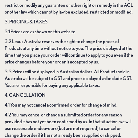
restrict or modify any guarantee or other right or remedy in the ACL
or other law which cannot by law be excluded, restricted or modified.
3. PRICING & TAXES
3.1 Prices are as shown on this website.
3.2 Lexus Australia reserves the right to change the prices of
Products at any time without notice to you. The price displayed at the
time that you place your order will continue to apply to you even if the
price changes before your order is accepted by us.
3.3 Prices will be displayed in Australian dollars. All Products sold in
Australia will be subject to GST and prices displayed will include GST.
You are responsible for paying any applicable taxes.
4. CANCELLATION
4.1 You may not cancel a confirmed order for change of mind.
4.2 You may cancel or change a submitted order for any reason
provided it has not yet been confirmed by us. In that situation, we will
use reasonable endeavours (but are not required) to cancel or
change the order if it has not already been supplied or shipped.