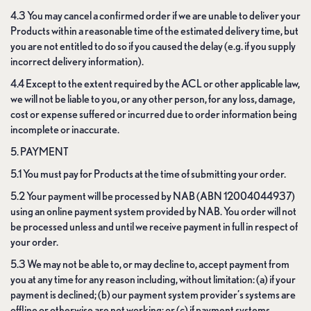
4.3 You may cancel a confirmed order if we are unable to deliver your
Products within a reasonable time of the estimated delivery time, but
you are not entitled to do so if you caused the delay (e.g. if you supply
incorrect delivery information).
4.4 Except to the extent required by the ACL or other applicable law,
we will not be liable to you, or any other person, for any loss, damage,
cost or expense suffered or incurred due to order information being
incomplete or inaccurate.
5. PAYMENT
5.1 You must pay for Products at the time of submitting your order.
5.2 Your payment will be processed by NAB (ABN 12004044937)
using an online payment system provided by NAB. You order will not
be processed unless and until we receive payment in full in respect of
your order.
5.3 We may not be able to, or may decline to, accept payment from
you at any time for any reason including, without limitation: (a) if your
payment is declined; (b) our payment system provider’s systems are
offline or otherwise are not working; or (c) if payment systems