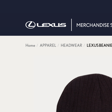
Home
APPAREL
HEADWEAR
LEXUS BEANIE