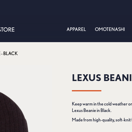
APPAREL
OMOTENASHI
 - BLACK
LEXUS BEANI
Keep warm in the cold weather or
Lexus Beanie in Black.
Made from high-quality, soft-knit 