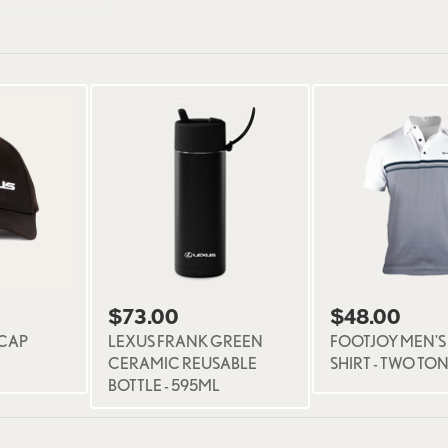
$73.00
$48.00
 CAP
LEXUS FRANK GREEN
FOOTJOY MEN'S
CERAMIC REUSABLE
SHIRT - TWO TO
BOTTLE - 595ML