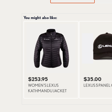
You might also like:
$253.95
$35.00
WOMEN'S LEXUS
LEXUS 5 PANEL
KATHMANDU JACKET