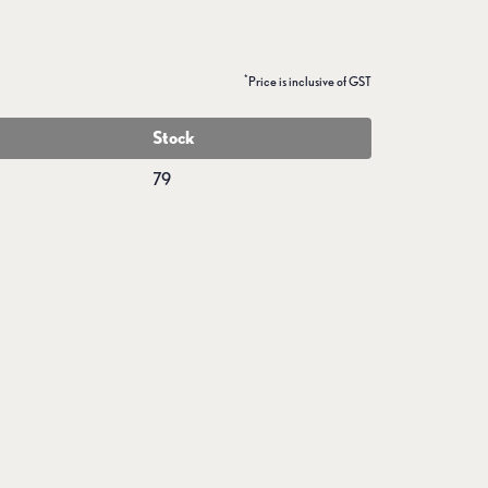
*
Price is inclusive of GST
Stock
79