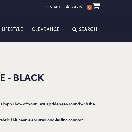
CONTACT
LOG IN
0
LIFESTYLE
CLEARANCE
E - BLACK
 simply show off your Lexus pride year-round with the
fabric, this beanie ensures long-lasting comfort.