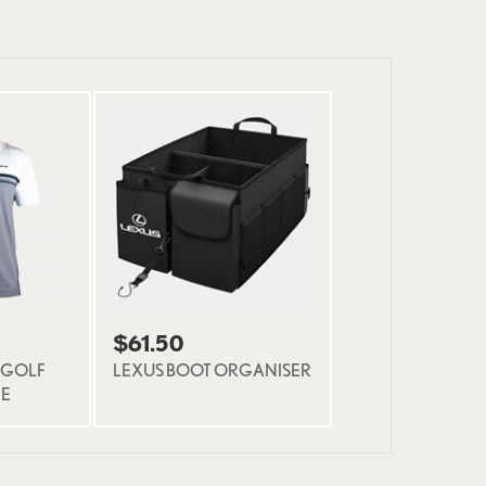
$61.50
 GOLF
LEXUS BOOT ORGANISER
NE