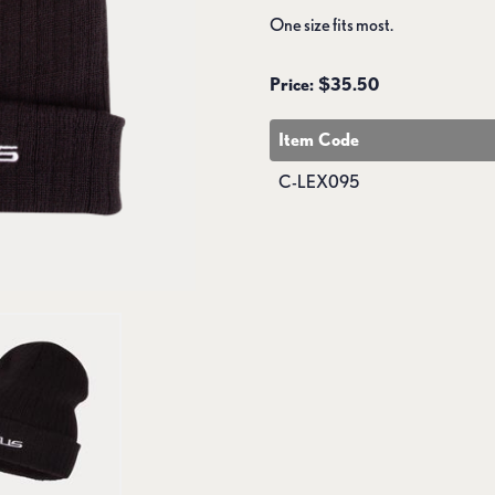
One size fits most.
Price: $35.50
Item Code
C-LEX095