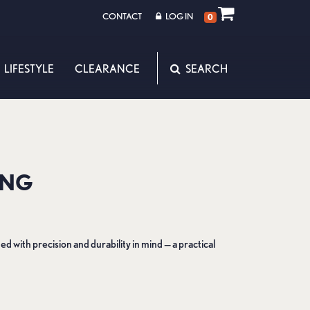
CONTACT
LOG IN
0
LIFESTYLE
CLEARANCE
ING
d with precision and durability in mind — a practical