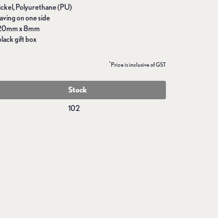
Nickel, Polyurethane (PU)
aving on one side
 20mm x 8mm
lack gift box
*
Price is inclusive of GST
Stock
102