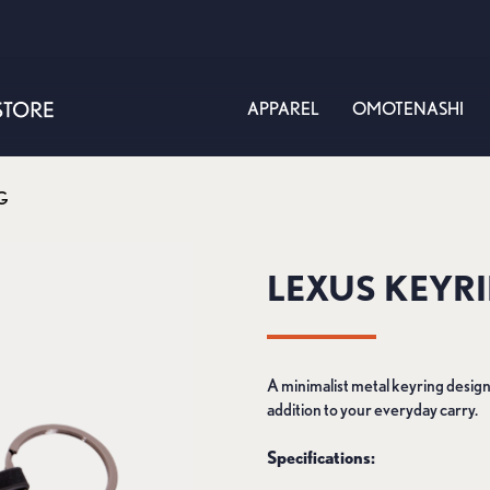
APPAREL
OMOTENASHI
G
LEXUS KEYR
A minimalist metal keyring designe
addition to your everyday carry.
Specifications: