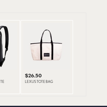
$26.50
TE
LEXUS TOTE BAG