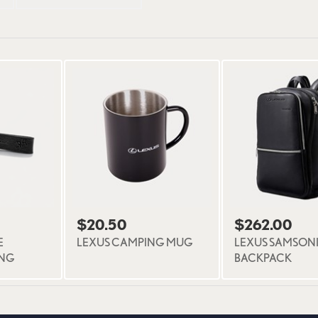
$20.50
$262.00
E
LEXUS CAMPING MUG
LEXUS SAMSONI
ING
BACKPACK