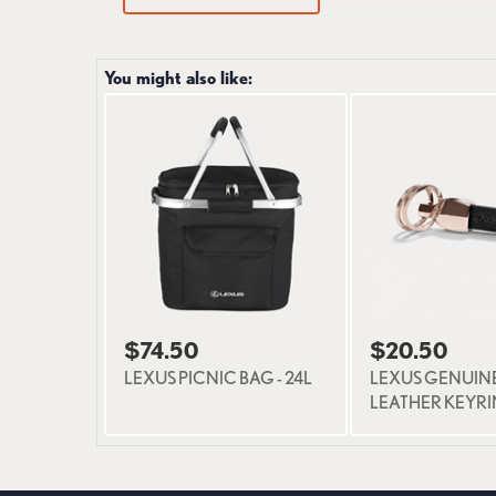
You might also like:
$74.50
$20.50
LEXUS PICNIC BAG - 24L
LEXUS GENUIN
LEATHER KEYR