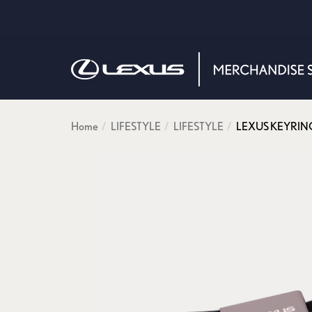
Home
LIFESTYLE
LIFESTYLE
LEXUS KEYRIN