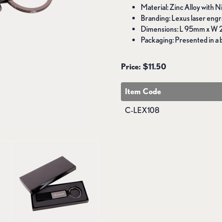
Material: Zinc Alloy with 
Branding: Lexus laser engr
Dimensions: L 95mm x W
Packaging: Presented in a b
Price: $11.50
Item Code
C-LEX108