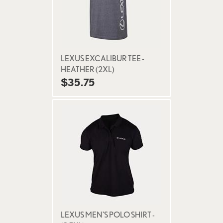
LEXUS EXCALIBUR TEE -
HEATHER (2XL)
$35.75
LEXUS MEN'S POLO SHIRT -