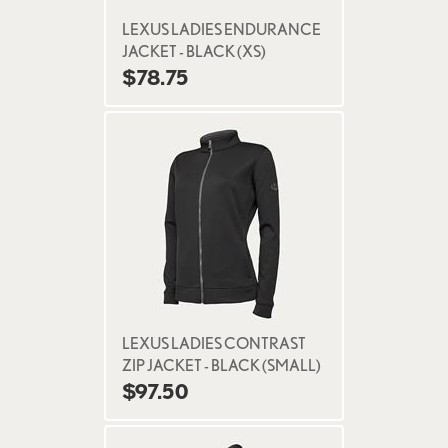
LEXUS LADIES ENDURANCE
JACKET - BLACK (XS)
$78.75
LEXUS LADIES CONTRAST
ZIP JACKET - BLACK (SMALL)
$97.50