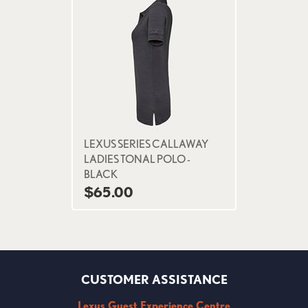
LEXUS SERIES CALLAWAY
LADIES TONAL POLO -
BLACK
$65.00
CUSTOMER ASSISTANCE
Lexus Guest Experience Centre