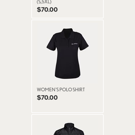
(S,5XL)
$70.00
WOMEN'S POLO SHIRT
$70.00