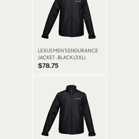
LEXUS MEN'S ENDURANCE
JACKET - BLACK (3XL)
$78.75