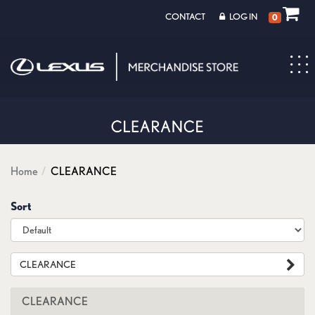
CONTACT
LOG IN
0
Toggl
navig
Home
CLEARANCE
Sort
CLEARANCE
CLEARANCE