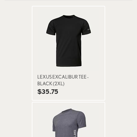
LEXUS EXCALIBUR TEE -
BLACK (2XL)
$35.75