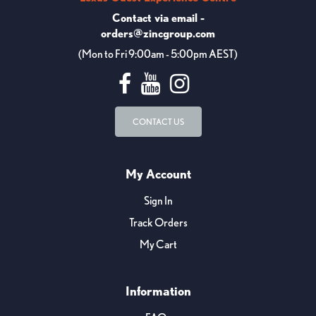
Contact via email -
orders@zincgroup.com
(Mon to Fri 9:00am - 5:00pm AEST)
CONTACT US
My Account
Sign In
Track Orders
My Cart
Information