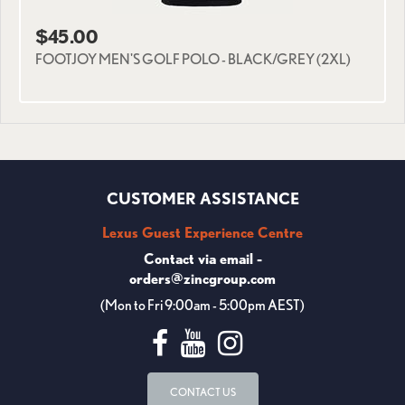
$45.00
FOOTJOY MEN'S GOLF POLO - BLACK/GREY (2XL)
CUSTOMER ASSISTANCE
Lexus Guest Experience Centre
Contact via email -
orders@zincgroup.com
(Mon to Fri 9:00am - 5:00pm AEST)
CONTACT US