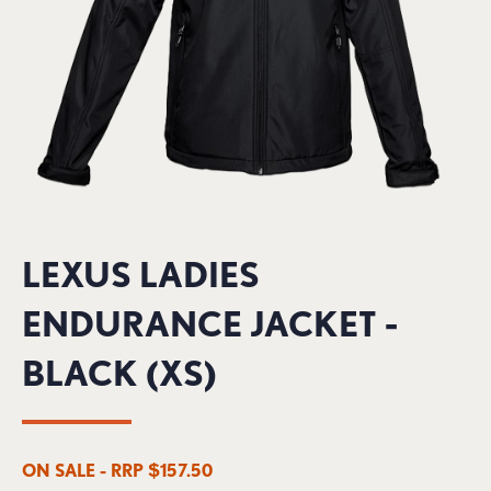
LEXUS LADIES
ENDURANCE JACKET -
BLACK (XS)
ON SALE - RRP $157.50