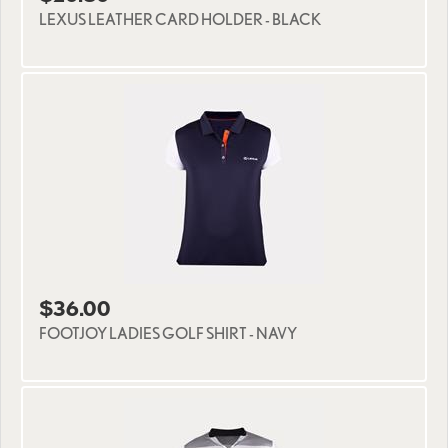
LEXUS LEATHER CARD HOLDER - BLACK
$36.00
FOOTJOY LADIES GOLF SHIRT - NAVY