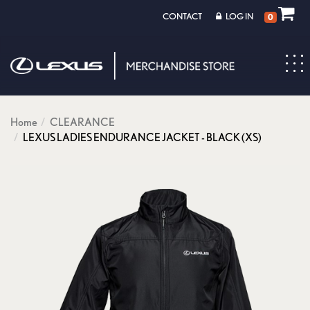
CONTACT
LOG IN
0
Toggl
navig
Home
CLEARANCE
LEXUS LADIES ENDURANCE JACKET - BLACK (XS)