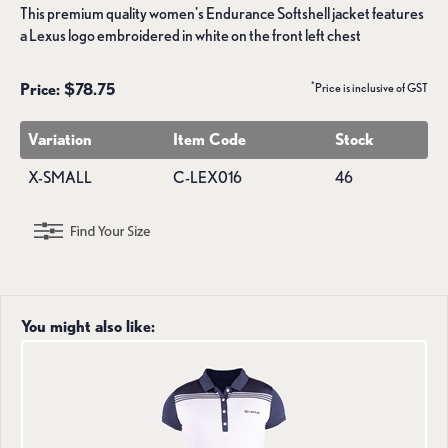
This premium quality women's Endurance Softshell jacket features
a Lexus logo embroidered in white on the front left chest
*
Price: $78.75
Price is inclusive of GST
Variation
Item Code
Stock
X-SMALL
C-LEX016
46
You might also like: