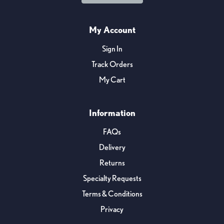
My Account
Sign In
Track Orders
My Cart
Information
FAQs
Delivery
Returns
Specialty Requests
Terms & Conditions
Privacy