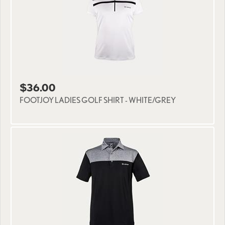
$36.00
FOOTJOY LADIES GOLF SHIRT - WHITE/GREY