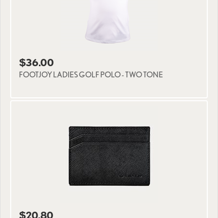
$36.00
FOOTJOY LADIES GOLF POLO - TWO TONE
$20.80