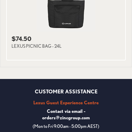
$74.50
LEXUS PICNIC BAG - 24L
CUSTOMER ASSISTANCE
Lexus Guest Experience Centre
Contact via email -
orders@zincgroup.com
(Mon to Fri 9:00am - 5:00pm AEST)