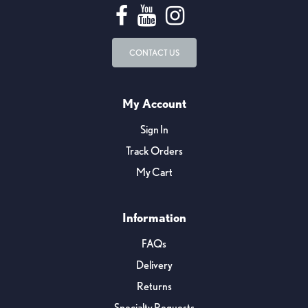
CONTACT US
My Account
Sign In
Track Orders
My Cart
Information
FAQs
Delivery
Returns
Specialty Requests