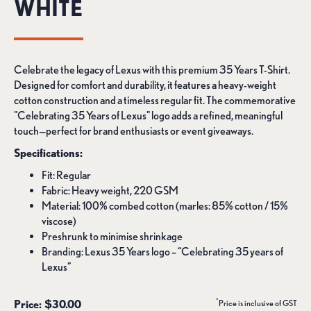
WHITE
Celebrate the legacy of Lexus with this premium 35 Years T-Shirt.
Designed for comfort and durability, it features a heavy-weight
cotton construction and a timeless regular fit. The commemorative
"Celebrating 35 Years of Lexus" logo adds a refined, meaningful
touch—perfect for brand enthusiasts or event giveaways.
Specifications:
Fit: Regular
Fabric: Heavy weight, 220 GSM
Material: 100% combed cotton (marles: 85% cotton / 15%
viscose)
Preshrunk to minimise shrinkage
Branding: Lexus 35 Years logo – “Celebrating 35 years of
Lexus”
*
Price: $30.00
Price is inclusive of GST