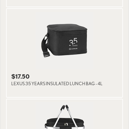
$17.50
LEXUS 35 YEARS INSULATED LUNCH BAG - 4L