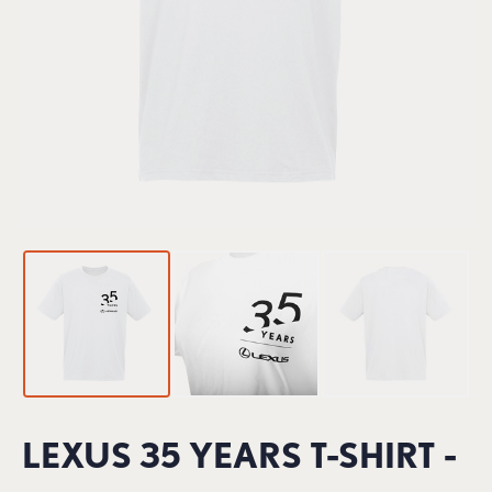
LEXUS 35 YEARS T-SHIRT -