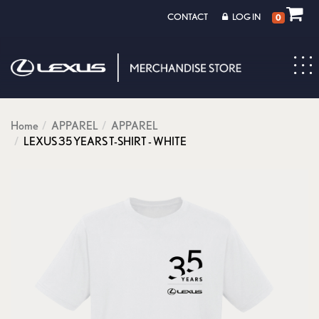
CONTACT
LOG IN
0
Toggl
navig
Home
APPAREL
APPAREL
LEXUS 35 YEARS T-SHIRT - WHITE