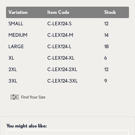
Variation
Item Code
Stock
SMALL
C-LEX124-S
12
MEDIUM
C-LEX124-M
14
LARGE
C-LEX124-L
18
XL
C-LEX124-XL
6
2XL
C-LEX124-2XL
12
3XL
C-LEX124-3XL
9
You might also like: