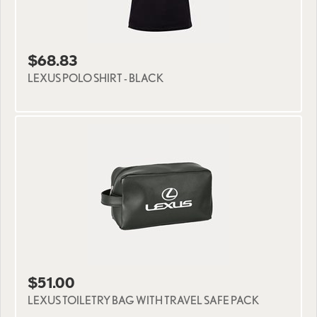
$68.83
LEXUS POLO SHIRT - BLACK
$51.00
LEXUS TOILETRY BAG WITH TRAVEL SAFE PACK