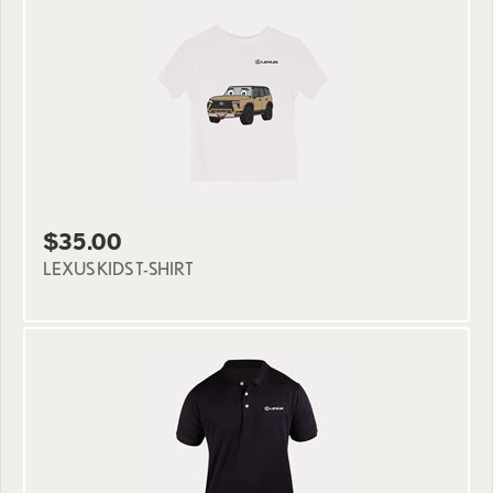
$35.00
LEXUS KIDS T-SHIRT