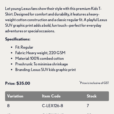
Let young Lexus fans show their style with this premium Kids T-
Shirt. Designed for comfort and durability, it features a heavy-
weight cotton construction and a classic regular fit. A playful Lexus
SUV graphic print adds a bold, fun touch—perfect for everyday
adventures or special occasions.
Specifications:
Fit: Regular
Fabric: Heavy weight, 220 GSM
Material: 100% combed cotton
Preshrunk: To minimise shrinkage
Branding: Lexus SUV kids graphic print
*
Price: $35.00
Price is inclusive of GST
Variation
Item Code
Stock
8
C-LEX126-8
7