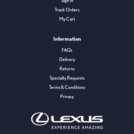
Sign In
Track Orders
My Cart
Information
FAQs
Delivery
Returns
Specialty Requests
Terms & Conditions
Privacy