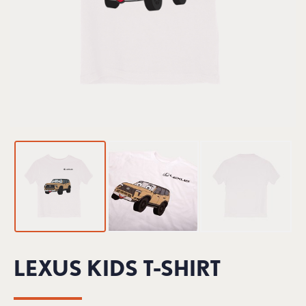
LEXUS KIDS T-SHIRT