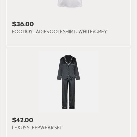
$36.00
FOOTJOY LADIES GOLF SHIRT - WHITE/GREY
$42.00
LEXUS SLEEPWEAR SET