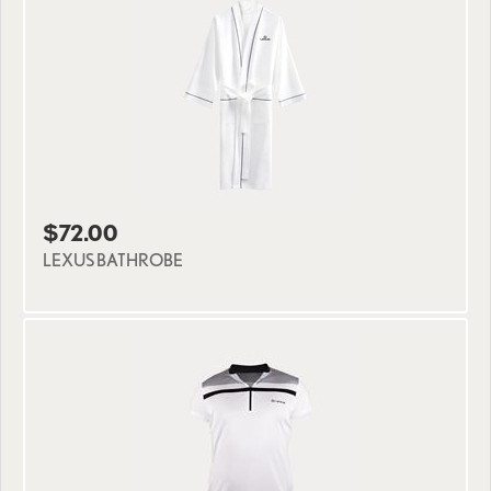
$72.00
LEXUS BATHROBE