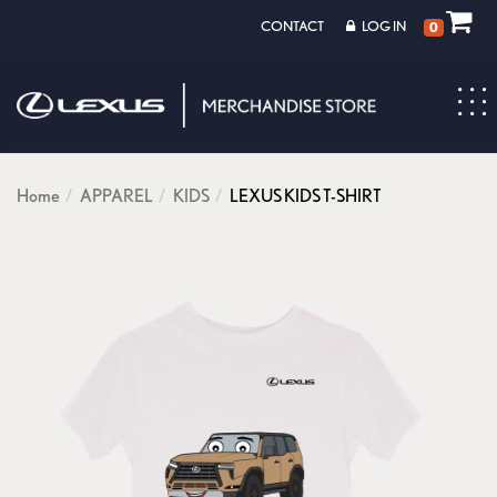
CONTACT
LOG IN
0
Toggl
navig
Home
APPAREL
KIDS
LEXUS KIDS T-SHIRT