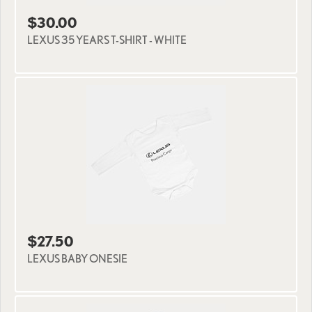
$30.00
LEXUS 35 YEARS T-SHIRT - WHITE
$27.50
LEXUS BABY ONESIE