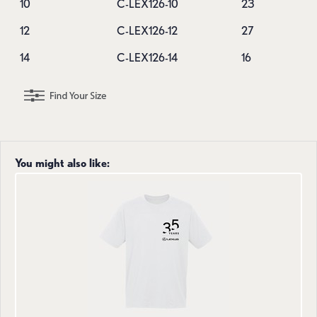
10
C-LEX126-10
23
12
C-LEX126-12
27
14
C-LEX126-14
16
You might also like: