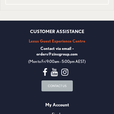
CUSTOMER ASSISTANCE
Lexus Guest Experience Centre
Contact via email -
orders@zincgroup.com
(Mon to Fri 9:00am - 5:00pm AEST)
CONTACT US
My Account